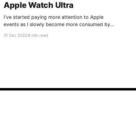
Apple Watch Ultra
I've started paying more attention to Apple
events as I slowly become more consumed by
their ecosystem so this year when Apple
31 Dec 2022
6 min read
announced the Apple Watch Ultra I was
intrigued. I bought my Apple Watch Series 6 in
2020 and its battery health was nearing the
80% replacement
Powered by Ghost