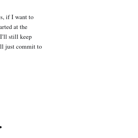
, if I want to
arted at the
'll still keep
ll just commit to
.