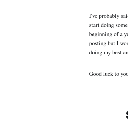
I've probably sai
start doing somet
beginning of a ye
posting but I wo
doing my best an
Good luck to your