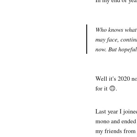
Who knows what 
may face, continu
now. But hopefull
Well it's 2020 no
for it 🙃.
Last year I join
mono and ended u
my friends from 