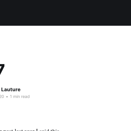
7
 Lauture
20
•
1 min read
 post last year I said this