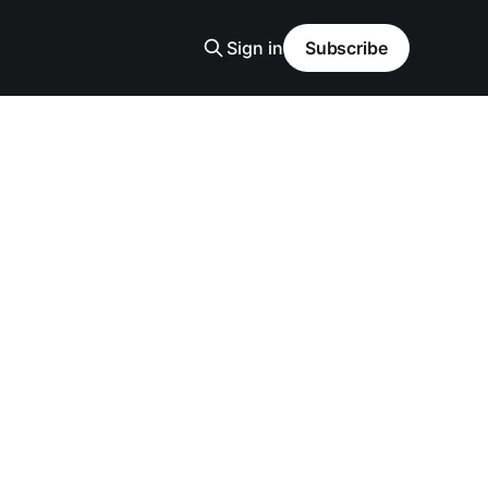
Sign in
Subscribe