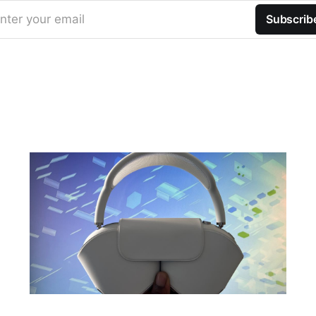
nter your email
Subscrib