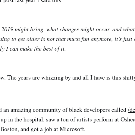
2019 might bring, what changes might occur, and what
ing to get older is not that much fun anymore, it's just a
y I can make the best of it.
w. The years are whizzing by and all I have is this shit
ed an amazing community of black developers called
/d
p in the hospital, saw a ton of artists perform at Oshe
Boston, and got a job at Microsoft.