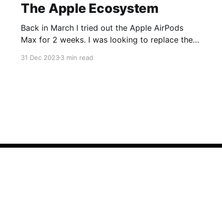
The Apple Ecosystem
Back in March I tried out the Apple AirPods
Max for 2 weeks. I was looking to replace the
ear cups on my Surface Headphones 2 and was
31 Dec 2023
3 min read
having trouble with Microsoft Support so while
dealing with that I decided to pick up a pair of
AirPods Max to try