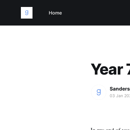
Home
Year 
Sanders
03 Jan 20
In my end of year