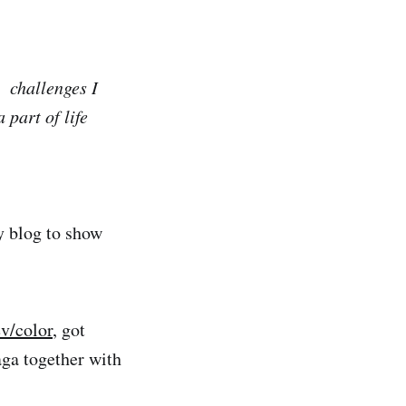
 challenges I
 part of life
ty blog to show
ev/color
, got
aga together with