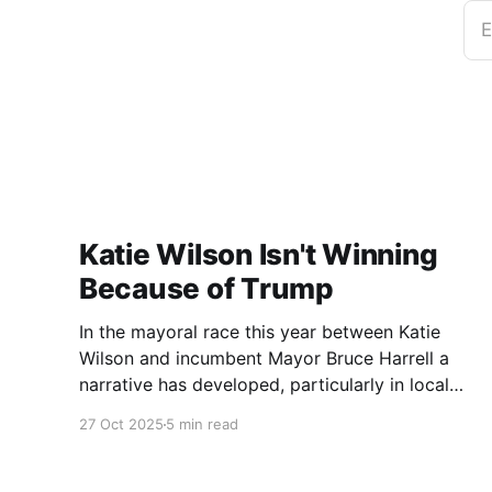
E
Katie Wilson Isn't Winning
Because of Trump
In the mayoral race this year between Katie
Wilson and incumbent Mayor Bruce Harrell a
narrative has developed, particularly in local
media, that Wilson is ahead in the race because
27 Oct 2025
5 min read
of Trump. Blaming Harrell's poor primary
performance, losing 41% - 51% to Wilson, on
voters reacting to the