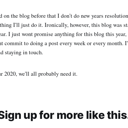
d on the blog before that I don't do new years resolutions
hing I'll just do it. Ironically, however, this blog was st
ar. I just wont promise anything for this blog this year, I
nt commit to doing a post every week or every month. I'
d staying in touch.
 2020, we'll all probably need it.
Sign up for more like this