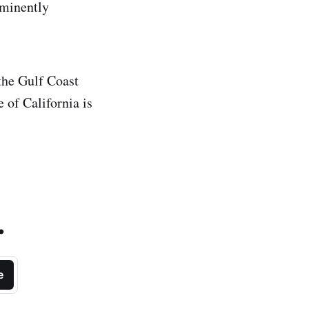
mminently
the Gulf Coast
 of California is
.
e