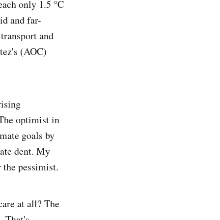
reach only 1.5 °C
id and far-
 transport and
rtez's (AOC)
rising
 The optimist in
imate goals by
rate dent. My
r the pessimist.
care at all? The
. That's