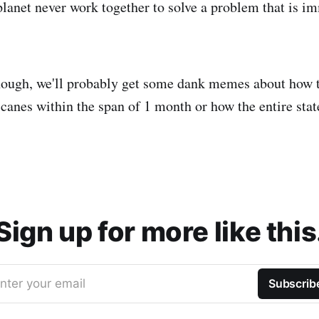
planet never work together to solve a problem that is i
 though, we'll probably get some dank memes about how 
icanes within the span of 1 month or how the entire state
Sign up for more like this
nter your email
Subscrib