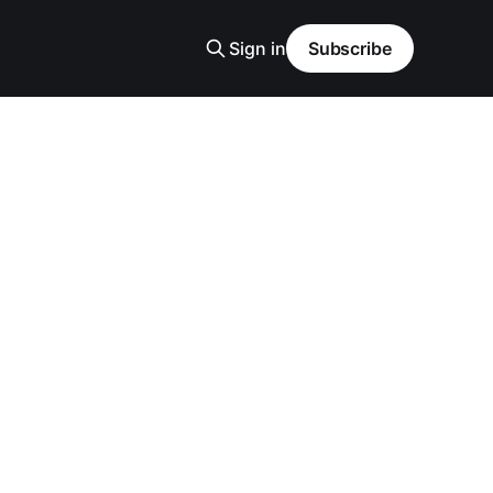
Sign in
Subscribe