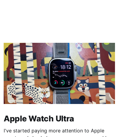
Apple Watch Ultra
I've started paying more attention to Apple