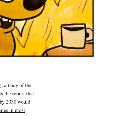
, a body of the
is the report that
C by 2030
would
emes in most