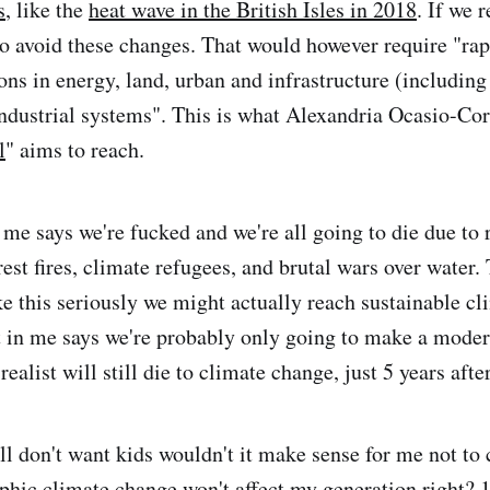
s
, like the
heat wave in the British Isles in 2018
. If we 
o avoid these changes. That would however require "rap
ons in energy, land, urban and infrastructure (including
industrial systems". This is what Alexandria Ocasio-Co
l
" aims to reach.
 me says we're fucked and we're all going to die due to 
est fires, climate refugees, and brutal wars over water.
ke this seriously we might actually reach sustainable cl
t in me says we're probably only going to make a mode
 realist will still die to climate change, just 5 years afte
ll don't want kids wouldn't it make sense for me not to 
ophic climate change won't affect my generation right? 1