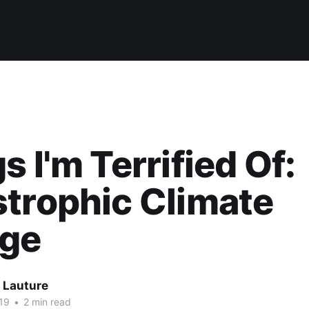
s I'm Terrified Of:
trophic Climate
ge
 Lauture
19
•
2 min read