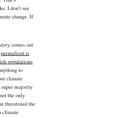
ke. I don't see
imate change. If
story comes out
,
permafrost is
fish populations
anything to
bat climate
 super majority
not the only
at threatened the
o climate