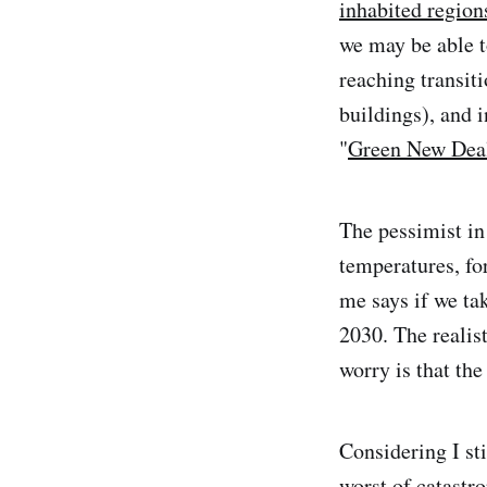
inhabited region
we may be able t
reaching transiti
buildings), and 
"
Green New Dea
The pessimist in
temperatures, for
me says if we ta
2030. The realis
worry is that the
Considering I sti
worst of catastr