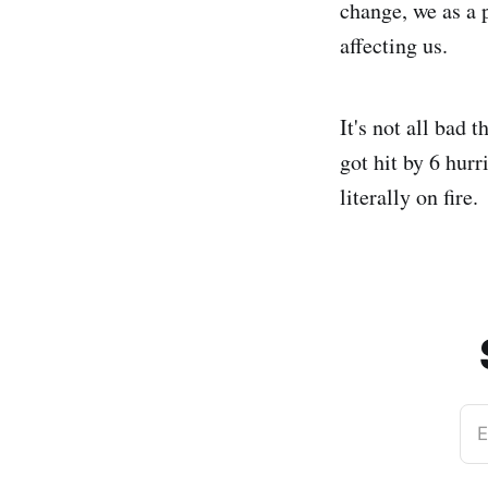
change, we as a 
affecting us.
It's not all bad
got hit by 6 hurr
literally on fire.
E