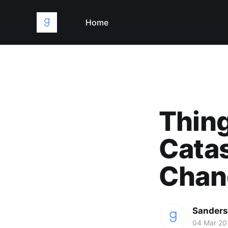
Home
Thing
Catas
Chan
Sanders
04 Mar 20