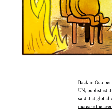
Back in October
UN, published th
said that global
increase the ave