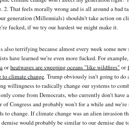
. 2. That feels morally wrong and is all around a bad ta
ur generation (Millennials) shouldn't take action on cl
're fucked, if we try our hardest we might make it.
s also terrifying because almost every week some new 
ists have learned we're even more fucked. For example
ka
or
heatwaves are sweeping oceans "like wildfires"
or
e to climate change
. Trump obviously isn't going to do 
rong willingness to radically change our systems to com
 only come from Democrats, who currently don't have a
r of Congress and probably won't for a while and we're 
ds to change. If climate change was an alien invasion th
 demise would probably be similar to our demise due t