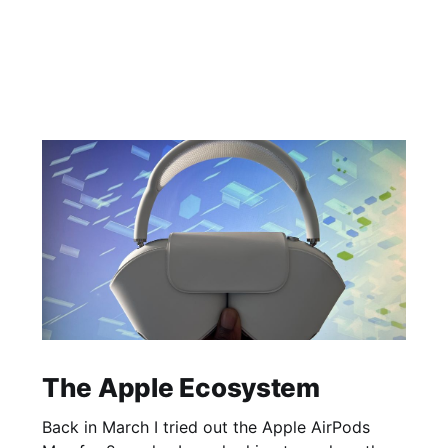
The Apple Ecosystem
Back in March I tried out the Apple AirPods