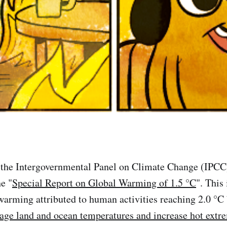
 the Intergovernmental Panel on Climate Change (IPCC)
e "
Special Report on Global Warming of 1.5 °C
". This 
 warming attributed to human activities reaching 2.0 °
rage land and ocean temperatures and increase hot extr