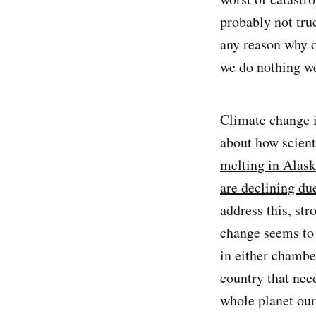
probably not true
any reason why o
we do nothing we
Climate change i
about how scient
melting in Alas
are declining du
address this, st
change seems to
in either chambe
country that nee
whole planet our