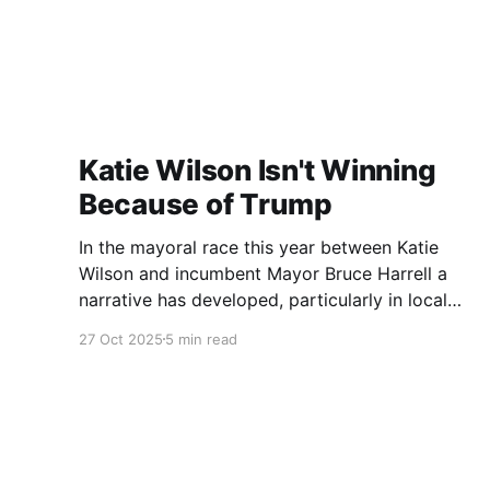
Katie Wilson Isn't Winning
Because of Trump
In the mayoral race this year between Katie
Wilson and incumbent Mayor Bruce Harrell a
narrative has developed, particularly in local
media, that Wilson is ahead in the race because
27 Oct 2025
5 min read
of Trump. Blaming Harrell's poor primary
performance, losing 41% - 51% to Wilson, on
voters reacting to the