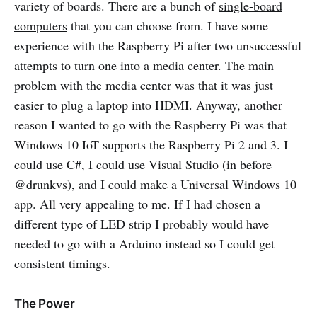
variety of boards. There are a bunch of
single-board
computers
that you can choose from. I have some
experience with the Raspberry Pi after two unsuccessful
attempts to turn one into a media center. The main
problem with the media center was that it was just
easier to plug a laptop into HDMI. Anyway, another
reason I wanted to go with the Raspberry Pi was that
Windows 10 IoT supports the Raspberry Pi 2 and 3. I
could use C#, I could use Visual Studio (in before
@drunkvs
), and I could make a Universal Windows 10
app. All very appealing to me. If I had chosen a
different type of LED strip I probably would have
needed to go with a Arduino instead so I could get
consistent timings.
The Power