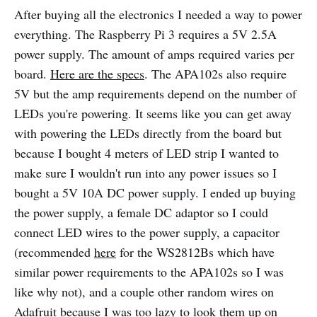
After buying all the electronics I needed a way to power
everything. The Raspberry Pi 3 requires a 5V 2.5A
power supply. The amount of amps required varies per
board.
Here are the specs
. The APA102s also require
5V but the amp requirements depend on the number of
LEDs you're powering. It seems like you can get away
with powering the LEDs directly from the board but
because I bought 4 meters of LED strip I wanted to
make sure I wouldn't run into any power issues so I
bought a 5V 10A DC power supply. I ended up buying
the power supply, a female DC adaptor so I could
connect LED wires to the power supply, a capacitor
(recommended
here
for the WS2812Bs which have
similar power requirements to the APA102s so I was
like why not), and a couple other random wires on
Adafruit because I was too lazy to look them up on