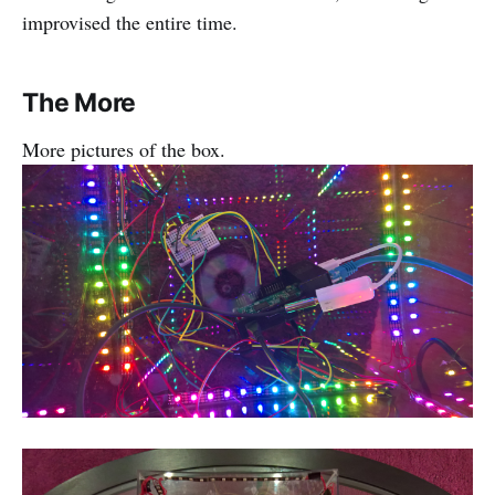
improvised the entire time.
The More
More pictures of the box.