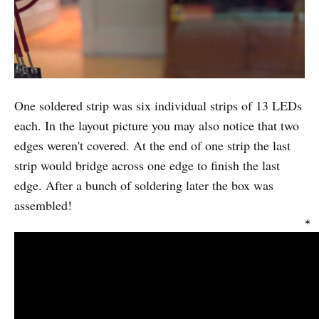
One soldered strip was six individual strips of 13 LEDs
each. In the layout picture you may also notice that two
edges weren't covered. At the end of one strip the last
strip would bridge across one edge to finish the last
edge. After a bunch of soldering later the box was
assembled!
*
I
t
o
o
k