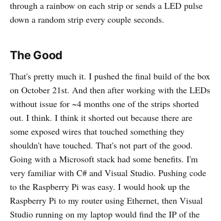
through a rainbow on each strip or sends a LED pulse
down a random strip every couple seconds.
The Good
That's pretty much it. I pushed the final build of the box
on October 21st. And then after working with the LEDs
without issue for ~4 months one of the strips shorted
out. I think. I think it shorted out because there are
some exposed wires that touched something they
shouldn't have touched. That's not part of the good.
Going with a Microsoft stack had some benefits. I'm
very familiar with C# and Visual Studio. Pushing code
to the Raspberry Pi was easy. I would hook up the
Raspberry Pi to my router using Ethernet, then Visual
Studio running on my laptop would find the IP of the