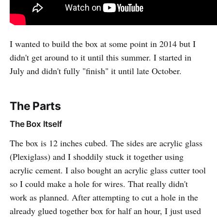
I wanted to build the box at some point in 2014 but I
didn't get around to it until this summer. I started in
July and didn't fully "finish" it until late October.
The Parts
The Box Itself
The box is 12 inches cubed. The sides are acrylic glass
(Plexiglass) and I shoddily stuck it together using
acrylic cement. I also bought an acrylic glass cutter tool
so I could make a hole for wires. That really didn't
work as planned. After attempting to cut a hole in the
already glued together box for half an hour, I just used