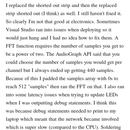
I replaced the shorted out strip and then the replaced
strip shorted out (I think) as well. I still haven't fixed it.
So clearly I'm not that good at electronics. Sometimes
Visual Studio ran into issues when deploying so it
would just hang and I had no idea how to fix them. A
FFT function requires the number of samples you get to
be a power of two. The AudioGraph API said that you
could choose the number of samples you would get per
channel but I always ended up getting 440 samples.
Because of this I padded the samples array with 0s to
reach 512 "samples" then ran the FFT on that. I also ran
into some latency issues when trying to update LEDs
when I was outputting debug statements. I think this
was because debug statements needed to print to my
laptop which meant that the network became involved
which is super slow (compared to the CPU). Soldering