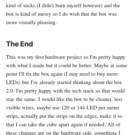
kind of sucks (I didn't burn myself however) and the
box is kind of messy so I do wish that the box was
more visually pleasing.
The End
This was my first hardware project so I'm pretty happy
with what I made but it could be better. Maybe at some
point I'll fix the box again (I may need to buy more
LEDs) but I've already started thinking about the box
2.0. I'm pretty happy with the tech stack so that would
stay the same. I would like the box to be cleaner, less
visible wires, maybe use 120 or 144 LED per meter
strips, actually put the strips on the edges, make it so
that I can take the cube apart again if needed. All of
these changes are on the hardware side, something I