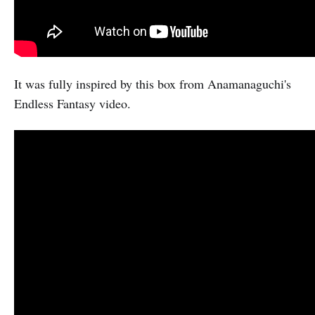
It was fully inspired by this box from Anamanaguchi's
Endless Fantasy video.