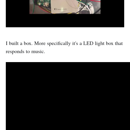
I built a box. More specifically it's a LED light box that
responds to music.