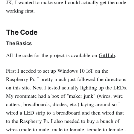
JK, I wanted to make sure I could actually get the code
working first.
The Code
The Basics
All the code for the project is available on
GitHub
.
First I needed to set up Windows 10 IoT on the
Raspberry Pi. I pretty much just followed the directions
on
this
site. Next I tested actually lighting up the LEDs.
My roommate had a box of "maker junk" (wires, wire
cutters, breadboards, diodes, etc.) laying around so I
wired a LED strip to a breadboard and then wired that
to the Raspberry Pi. I also needed to buy a bunch of
wires (male to male, male to female, female to female -