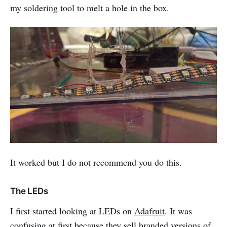
my soldering tool to melt a hole in the box.
It worked but I do not recommend you do this.
The LEDs
I first started looking at LEDs on
Adafruit
. It was
confusing at first because they sell branded versions of