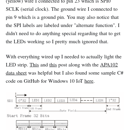
(yellow) wire I connected to pin 23 which is SPI0
SCLK (serial clock). The ground wire I connected to
pin 9 which is a ground pin. You may also notice that
the SPI labels are labeled under "alternate function". I
didn't need to do anything special regarding that to get
the LEDs working so I pretty much ignored that.
With everything wired up I needed to actually light the
LED strip.
This
and
this
post along with the
APA102
data sheet
was helpful but I also found some sample C#
code on GitHub for Windows 10 IoT
here
.