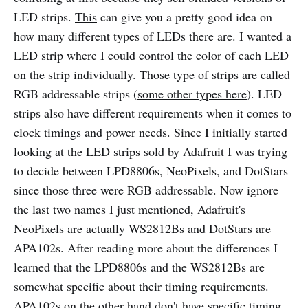
LED strips.
This
can give you a pretty good idea on
how many different types of LEDs there are. I wanted a
LED strip where I could control the color of each LED
on the strip individually. Those type of strips are called
RGB addressable strips (
some other types here
). LED
strips also have different requirements when it comes to
clock timings and power needs. Since I initially started
looking at the LED strips sold by Adafruit I was trying
to decide between LPD8806s, NeoPixels, and DotStars
since those three were RGB addressable. Now ignore
the last two names I just mentioned, Adafruit's
NeoPixels are actually WS2812Bs and DotStars are
APA102s. After reading more about the differences I
learned that the LPD8806s and the WS2812Bs are
somewhat specific about their timing requirements.
APA102s on the other hand don't have specific timing