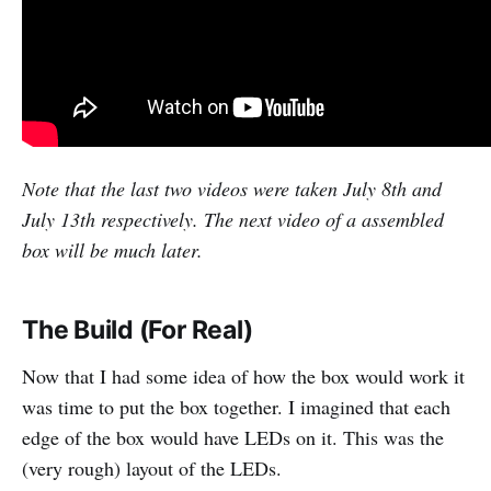
Note that the last two videos were taken July 8th and
July 13th respectively. The next video of a assembled
box will be much later.
The Build (For Real)
Now that I had some idea of how the box would work it
was time to put the box together. I imagined that each
edge of the box would have LEDs on it. This was the
(very rough) layout of the LEDs.