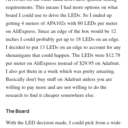
requirements. This means I had more options on what
board I could use to drive the LEDs. So I ended up
getting 4 meters of APA102s with 60 LEDs per meter
on AliExpress. Since an edge of the box would be 12
inches I could probably get up to 18 LEDs on an edge.
I decided to put 13 LEDs on an edge to account for any
shenanigans that could happen. The LEDs were $12.78
per meter on AliExpress instead of $29.95 on Adafruit.
I also got them in a week which was pretty amazing.
Basically don't buy stuff on Adafruit unless you are
willing to pay more and are not willing to do the
research to find it cheaper somewhere else.
The Board
With the LED decision made, I could pick from a wide