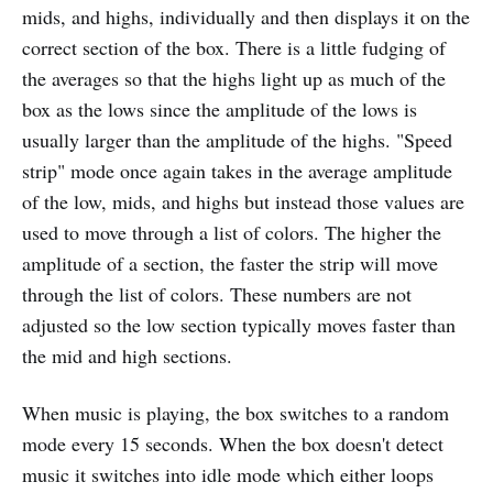
mids, and highs, individually and then displays it on the
correct section of the box. There is a little fudging of
the averages so that the highs light up as much of the
box as the lows since the amplitude of the lows is
usually larger than the amplitude of the highs. "Speed
strip" mode once again takes in the average amplitude
of the low, mids, and highs but instead those values are
used to move through a list of colors. The higher the
amplitude of a section, the faster the strip will move
through the list of colors. These numbers are not
adjusted so the low section typically moves faster than
the mid and high sections.
When music is playing, the box switches to a random
mode every 15 seconds. When the box doesn't detect
music it switches into idle mode which either loops