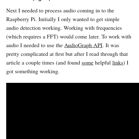
Next I needed to process audio coming in to the
Raspberry Pi. Initially I only wanted to get simple
audio detection working. Working with frequencies
(which requires a FFT) would come later. To work with
audio I needed to use the
AudioGraph API
. It was
pretty complicated at first but after I read through that
article a couple times (and found
some
helpful
links
) I
got something working.