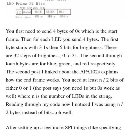
You first need to send 4 bytes of 0s which is the start
frame. Then for each LED you send 4 bytes. The first
byte starts with 3 1s then 5 bits for brightness. There
are 32 steps of brightness, 0 to 31. The second through
fourth bytes are for blue, green, and red respectively.
The second post I linked about the APA102s explains
how the end frame works. You need at least n / 2 bits of
either 0 or 1 (the post says you need 1s but 0s work as
well) where n is the number of LEDs in the string.
Reading through my code now I noticed I was using n /
2 bytes instead of bits...oh well.
After setting up a few more SPI things (like specifying