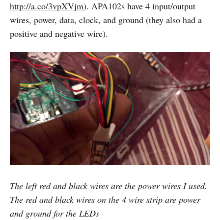
http://a.co/3vpXVjm
). APA102s have 4 input/output
wires, power, data, clock, and ground (they also had a
positive and negative wire).
The left red and black wires are the power wires I used.
The red and black wires on the 4 wire strip are power
and ground for the LEDs