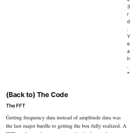
3
r
d
.
Y
e
a
h
.
*
(Back to) The Code
The FFT
Getting frequency data instead of amplitude data was
the last major hurdle to getting the box fully realized. A