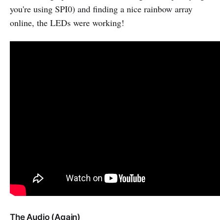
you're using SPI0) and finding a nice rainbow array
online, the LEDs were working!
The Audio (Again)