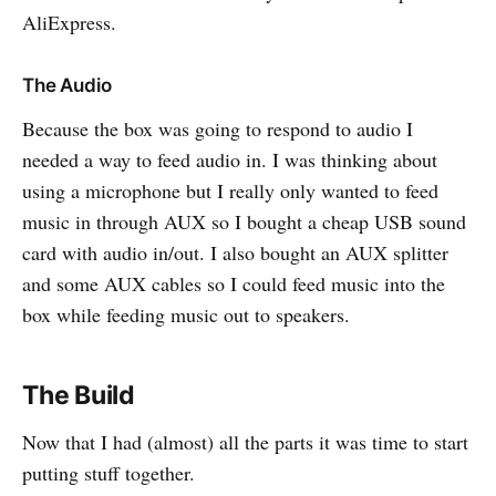
AliExpress.
The Audio
Because the box was going to respond to audio I
needed a way to feed audio in. I was thinking about
using a microphone but I really only wanted to feed
music in through AUX so I bought a cheap USB sound
card with audio in/out. I also bought an AUX splitter
and some AUX cables so I could feed music into the
box while feeding music out to speakers.
The Build
Now that I had (almost) all the parts it was time to start
putting stuff together.