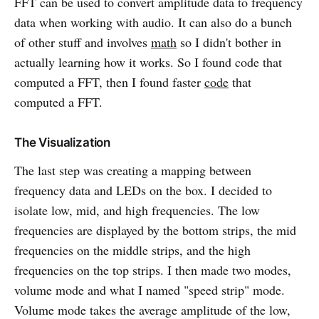
FFT can be used to convert amplitude data to frequency
data when working with audio. It can also do a bunch
of other stuff and involves
math
so I didn't bother in
actually learning how it works. So I found code that
computed a FFT, then I found faster
code
that
computed a FFT.
The Visualization
The last step was creating a mapping between
frequency data and LEDs on the box. I decided to
isolate low, mid, and high frequencies. The low
frequencies are displayed by the bottom strips, the mid
frequencies on the middle strips, and the high
frequencies on the top strips. I then made two modes,
volume mode and what I named "speed strip" mode.
Volume mode takes the average amplitude of the low,