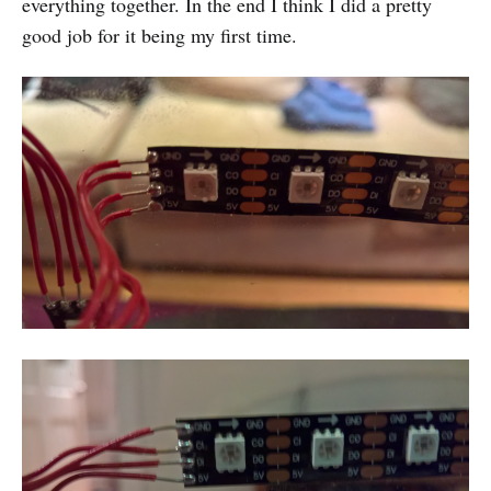
everything together. In the end I think I did a pretty
good job for it being my first time.