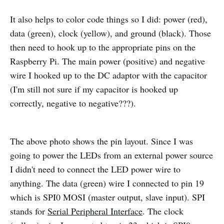
It also helps to color code things so I did: power (red),
data (green), clock (yellow), and ground (black). Those
then need to hook up to the appropriate pins on the
Raspberry Pi. The main power (positive) and negative
wire I hooked up to the DC adaptor with the capacitor
(I'm still not sure if my capacitor is hooked up
correctly, negative to negative???).
The above photo shows the pin layout. Since I was
going to power the LEDs from an external power source
I didn't need to connect the LED power wire to
anything. The data (green) wire I connected to pin 19
which is SPI0 MOSI (master output, slave input). SPI
stands for
Serial Peripheral Interface
. The clock