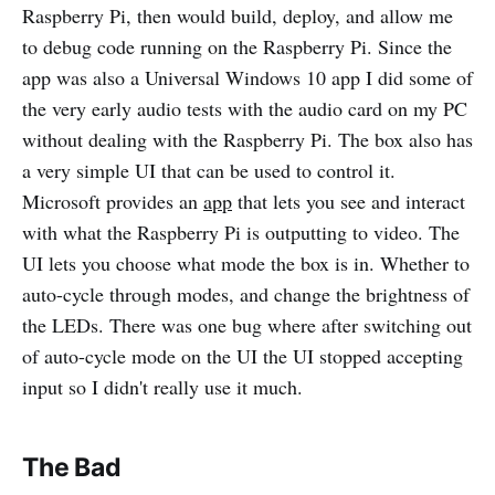
Raspberry Pi, then would build, deploy, and allow me
to debug code running on the Raspberry Pi. Since the
app was also a Universal Windows 10 app I did some of
the very early audio tests with the audio card on my PC
without dealing with the Raspberry Pi. The box also has
a very simple UI that can be used to control it.
Microsoft provides an
app
that lets you see and interact
with what the Raspberry Pi is outputting to video. The
UI lets you choose what mode the box is in. Whether to
auto-cycle through modes, and change the brightness of
the LEDs. There was one bug where after switching out
of auto-cycle mode on the UI the UI stopped accepting
input so I didn't really use it much.
The Bad