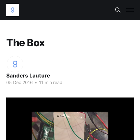
The Box
Sanders Lauture
05 Dec 2016
•
11 min read