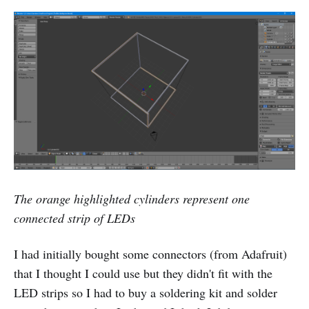
The orange highlighted cylinders represent one
connected strip of LEDs
I had initially bought some connectors (from Adafruit)
that I thought I could use but they didn't fit with the
LED strips so I had to buy a soldering kit and solder