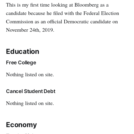
This is my first time looking at Bloomberg as a
candidate because he filed with the Federal Election
Commission as an official Democratic candidate on
November 24th, 2019.
Education
Free College
Nothing listed on site.
Cancel Student Debt
Nothing listed on site.
Economy