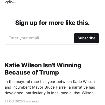
option.
Sign up for more like this.
Enter your email
Subscribe
Katie Wilson Isn't Winning
Because of Trump
In the mayoral race this year between Katie Wilson
and incumbent Mayor Bruce Harrell a narrative has
developed, particularly in local media, that Wilson is
ahead in the race because of Trump. Blaming
27 Oct 2025
5 min read
Harrell's poor primary performance, losing 41% - 51%