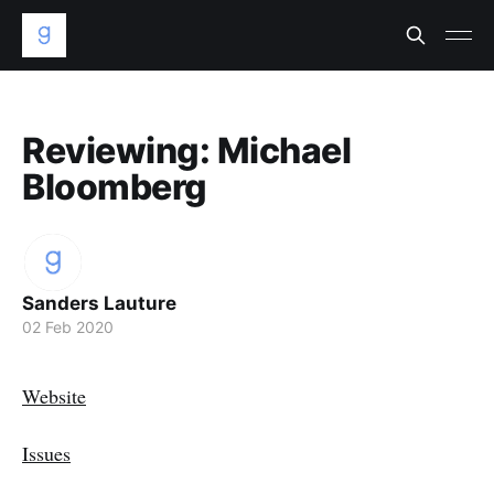
Reviewing: Michael
Bloomberg
Sanders Lauture
02 Feb 2020
Website
Issues