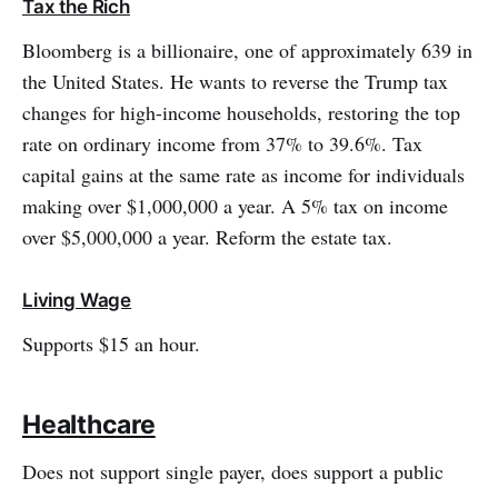
Tax the Rich
Bloomberg is a billionaire, one of approximately 639 in
the United States. He wants to reverse the Trump tax
changes for high-income households, restoring the top
rate on ordinary income from 37% to 39.6%. Tax
capital gains at the same rate as income for individuals
making over $1,000,000 a year. A 5% tax on income
over $5,000,000 a year. Reform the estate tax.
Living Wage
Supports $15 an hour.
Healthcare
Does not support single payer, does support a public