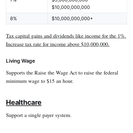
$10,000,000,000
8%
$10,000,000,000+
Tax capital gains and dividends like income for the 1%.
Increase tax rate for income above $10,000,000.
Living Wage
Supports the Raise the Wage Act to raise the federal
minimum wage to $15 an hour.
Healthcare
Support a single payer system.