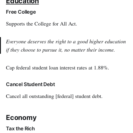
Education
Free College
Supports the College for All Act.
Everyone deserves the right to a good higher education
if they choose to pursue it, no matter their income.
Cap federal student loan interest rates at 1.88%.
Cancel Student Debt
Cancel all outstanding [federal] student debt.
Economy
Tax the Rich