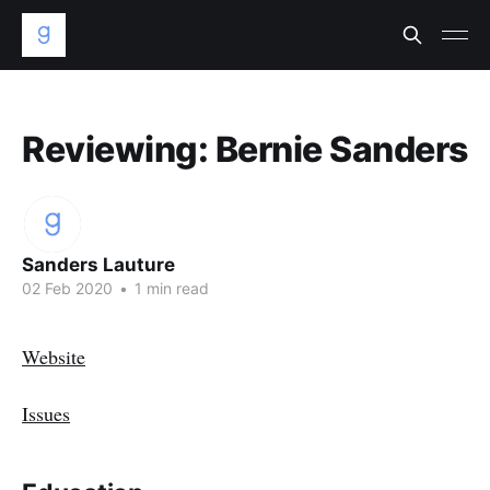
Reviewing: Bernie Sanders
Sanders Lauture
02 Feb 2020
•
1 min read
Website
Issues