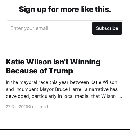
Sign up for more like this.
Enter your email
Subscribe
Katie Wilson Isn't Winning
Because of Trump
In the mayoral race this year between Katie Wilson
and incumbent Mayor Bruce Harrell a narrative has
developed, particularly in local media, that Wilson is
ahead in the race because of Trump. Blaming
27 Oct 2025
5 min read
Harrell's poor primary performance, losing 41% - 51%
to Wilson, on voters reacting to the