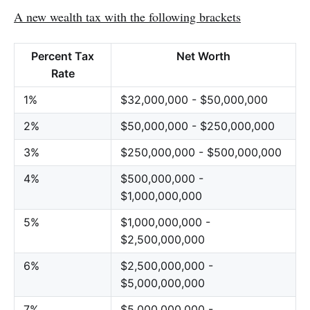
A new wealth tax with the following brackets
Percent Tax
Net Worth
Rate
1%
$32,000,000 - $50,000,000
2%
$50,000,000 - $250,000,000
3%
$250,000,000 - $500,000,000
4%
$500,000,000 -
$1,000,000,000
5%
$1,000,000,000 -
$2,500,000,000
6%
$2,500,000,000 -
$5,000,000,000
7%
$5,000,000,000 -