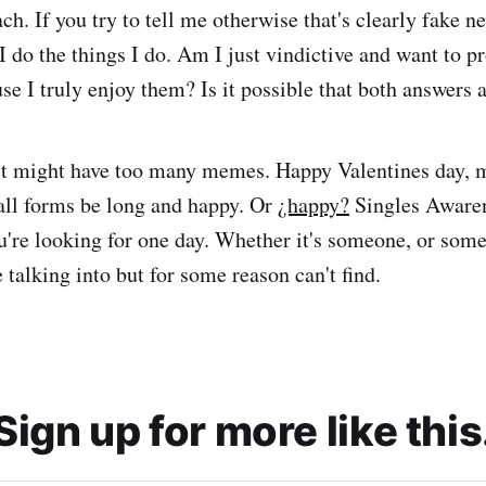
ch. If you try to tell me otherwise that's clearly fake ne
I do the things I do. Am I just vindictive and want to p
se I truly enjoy them? Is it possible that both answers 
st might have too many memes. Happy Valentines day, 
 all forms be long and happy. Or
¿happy?
Singles Awaren
u're looking for one day. Whether it's someone, or some
 talking into but for some reason can't find.
Sign up for more like this