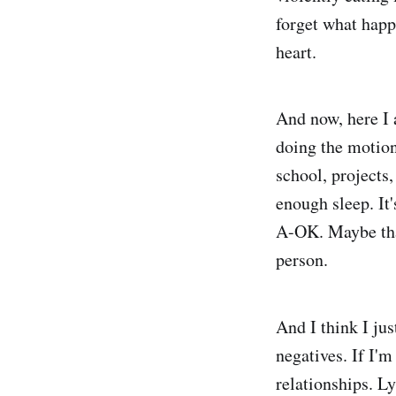
forget what happe
heart.
And now, here I a
doing the motion
school, projects
enough sleep. It'
A-OK. Maybe that
person.
And I think I jus
negatives. If I'm
relationships. Ly