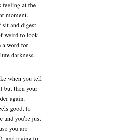
 feeling at the
that moment.
sit and digest
of weird to look
 a word for
lute darkness.
ike when you tell
t but then your
nder again.
eels good, to
 and you're just
use you are
), and trying to