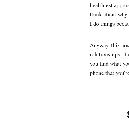
healthiest approa
think about why 
I do things becau
Anyway, this po
relationships of
you find what yo
phone that you're