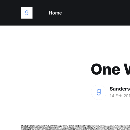
Home
One W
Sanders
14 Feb 20