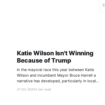
E
Katie Wilson Isn't Winning
Because of Trump
In the mayoral race this year between Katie
Wilson and incumbent Mayor Bruce Harrell a
narrative has developed, particularly in local
media, that Wilson is ahead in the race because
27 Oct 2025
5 min read
of Trump. Blaming Harrell's poor primary
performance, losing 41% - 51% to Wilson, on
voters reacting to the