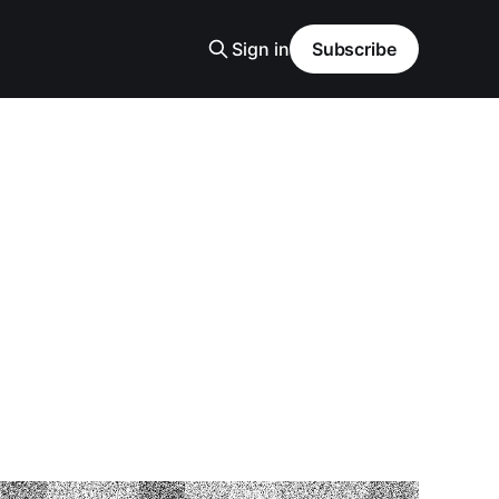
Sign in
Subscribe