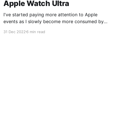
Apple Watch Ultra
I've started paying more attention to Apple
events as I slowly become more consumed by
their ecosystem so this year when Apple
31 Dec 2022
6 min read
announced the Apple Watch Ultra I was
intrigued. I bought my Apple Watch Series 6 in
2020 and its battery health was nearing the
80% replacement
Powered by Ghost