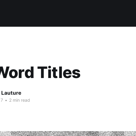
ord Titles
 Lauture
17
•
2 min read