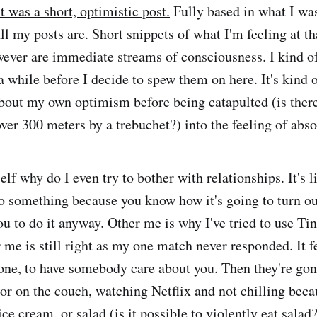
 was a short, optimistic post.
Fully based in what I was
all my posts are. Short snippets of what I'm feeling at 
ver are immediate streams of consciousness. I kind of 
a while before I decide to spew them on here. It's kind 
bout my own optimism before being catapulted (is there
ver 300 meters by a trebuchet?) into the feeling of abso
lf why do I even try to bother with relationships. It's l
do something because you know how it's going to turn ou
you to do it anyway. Other me is why I've tried to use Ti
 me is still right as my one match never responded. It f
ne, to have somebody care about you. Then they're gone
 or on the couch, watching Netflix and not chilling beca
ice cream, or salad (is it possible to violently eat salad?