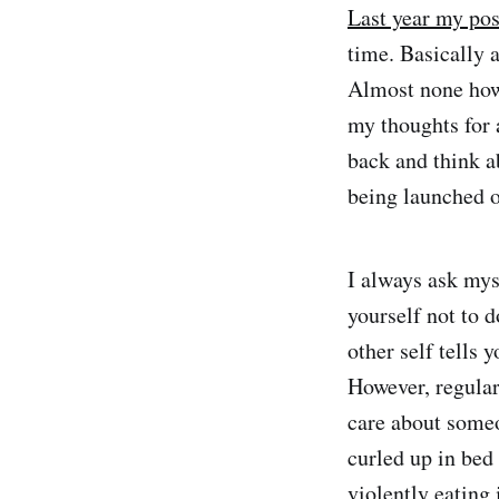
Last year my post
time. Basically 
Almost none howe
my thoughts for 
back and think a
being launched o
I always ask myse
yourself not to 
other self tells 
However, regular
care about someo
curled up in bed
violently eating 