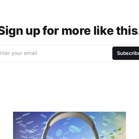
Sign up for more like this
nter your email
Subscrib