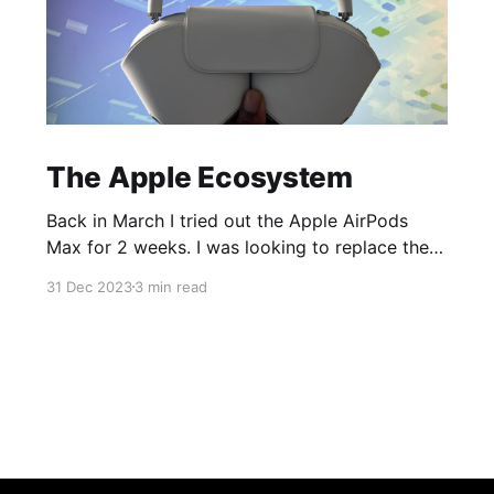
The Apple Ecosystem
Back in March I tried out the Apple AirPods
Max for 2 weeks. I was looking to replace the
ear cups on my Surface Headphones 2 and was
31 Dec 2023
3 min read
having trouble with Microsoft Support so while
dealing with that I decided to pick up a pair of
AirPods Max to try