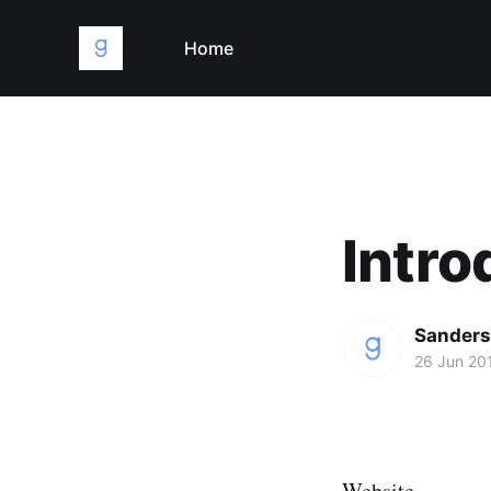
Home
Intro
Sanders
26 Jun 20
Website