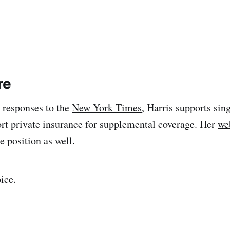
re
 responses to the
New York Times
, Harris supports sin
ort private insurance for supplemental coverage. Her
we
e position as well.
ice.