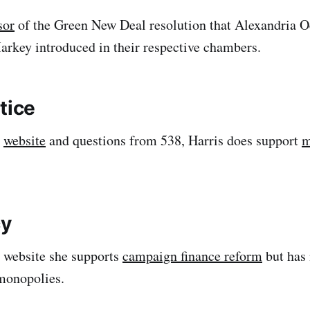
sor
of the Green New Deal resolution that Alexandria O
rkey introduced in their respective chambers.
tice
r
website
and questions from 538, Harris does support
m
y
 website she supports
campaign finance reform
but has 
monopolies.