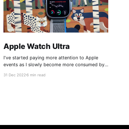
Apple Watch Ultra
I've started paying more attention to Apple
events as I slowly become more consumed by
their ecosystem so this year when Apple
31 Dec 2022
6 min read
announced the Apple Watch Ultra I was
intrigued. I bought my Apple Watch Series 6 in
2020 and its battery health was nearing the
80% replacement