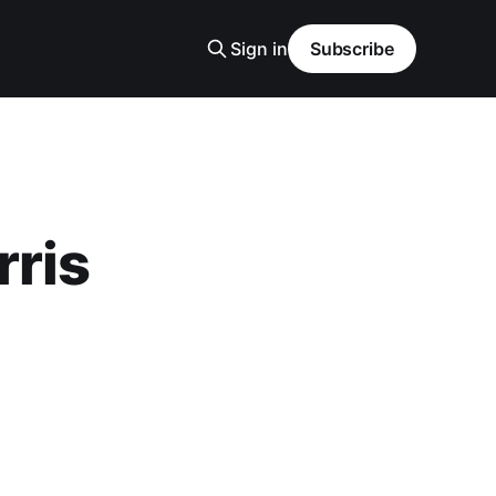
Sign in
Subscribe
rris