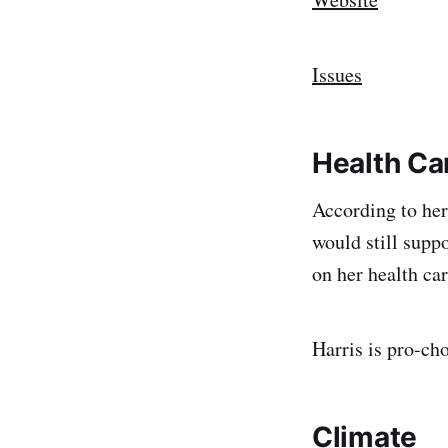
Issues
Health Ca
According to her
would still supp
on her health car
Harris is pro-cho
Climate