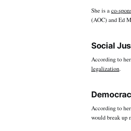
She is a
co-spon
(AOC) and Ed Ma
Social Jus
According to he
legalization
.
Democrac
According to her
would break up 