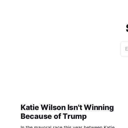
E
Katie Wilson Isn't Winning
Because of Trump
In the mayoral race this year between Katie