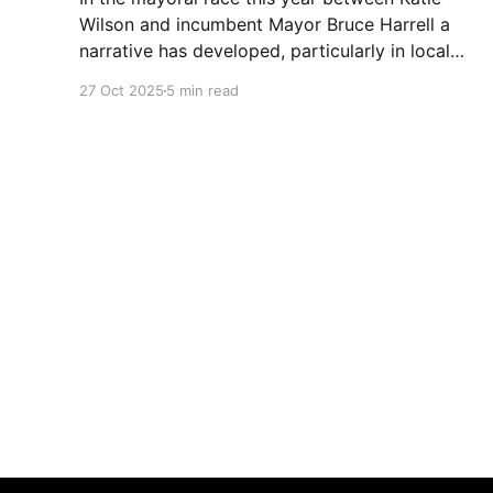
Wilson and incumbent Mayor Bruce Harrell a
narrative has developed, particularly in local
media, that Wilson is ahead in the race because
27 Oct 2025
5 min read
of Trump. Blaming Harrell's poor primary
performance, losing 41% - 51% to Wilson, on
voters reacting to the