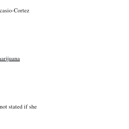
casio-Cortez
arijuana
not stated if she