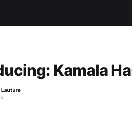
ducing: Kamala Ha
 Lauture
19