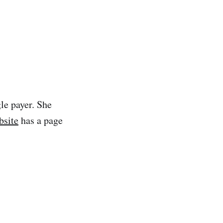
gle payer. She
bsite
has a page