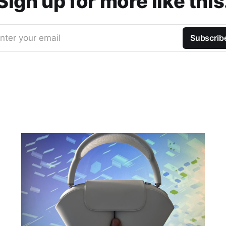
Sign up for more like this
nter your email
Subscrib