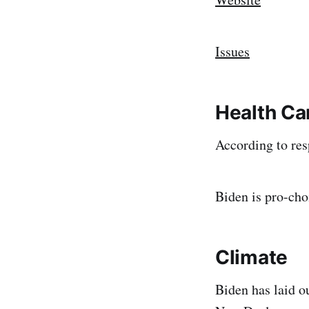
Issues
Health Ca
According to res
Biden is pro-cho
Climate
Biden has laid o