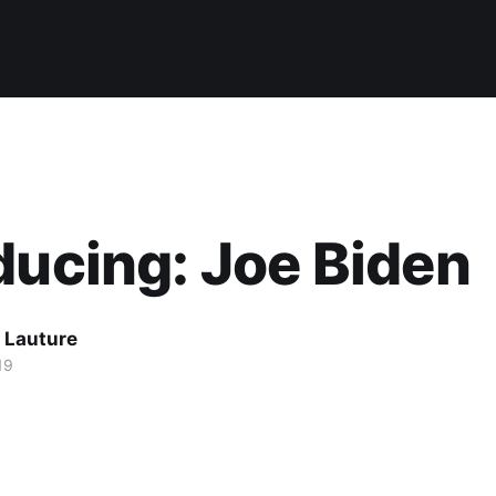
ducing: Joe Biden
 Lauture
19