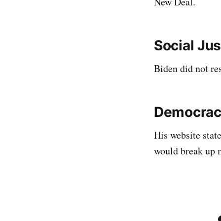
New Deal.
Social Jus
Biden did not re
Democrac
His website stat
would break up 