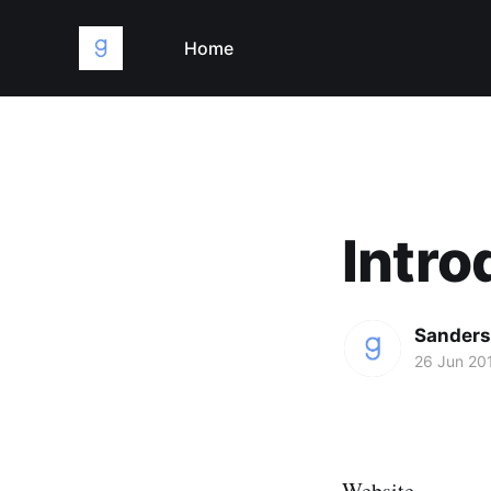
Home
Intro
Sanders
26 Jun 20
Website