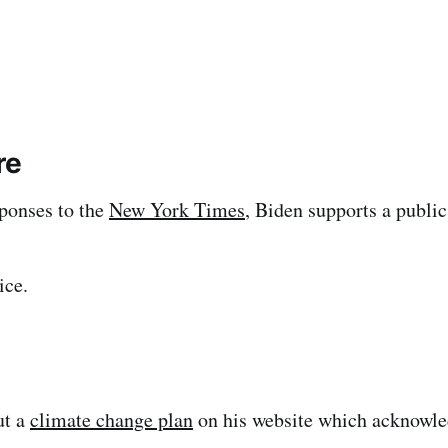
re
ponses to the
New York Times
, Biden supports a public
ice.
ut a
climate change plan
on his website which acknowle