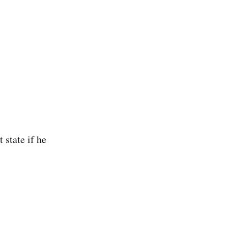
 state if he