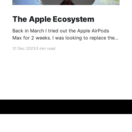
The Apple Ecosystem
Back in March I tried out the Apple AirPods
Max for 2 weeks. I was looking to replace the
ear cups on my Surface Headphones 2 and was
31 Dec 2023
3 min read
having trouble with Microsoft Support so while
dealing with that I decided to pick up a pair of
AirPods Max to try