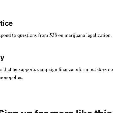
tice
spond to questions from 538 on marijuana legalization.
y
es that he supports campaign finance reform but does not
monopolies.