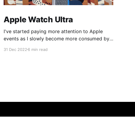
Apple Watch Ultra
I've started paying more attention to Apple
events as I slowly become more consumed by
their ecosystem so this year when Apple
31 Dec 2022
6 min read
announced the Apple Watch Ultra I was
intrigued. I bought my Apple Watch Series 6 in
2020 and its battery health was nearing the
80% replacement
Powered by Ghost