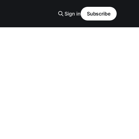
Sign in
Subscribe