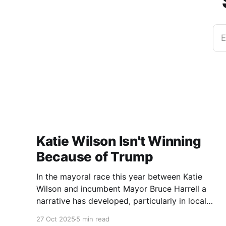
E
Katie Wilson Isn't Winning
Because of Trump
In the mayoral race this year between Katie
Wilson and incumbent Mayor Bruce Harrell a
narrative has developed, particularly in local
media, that Wilson is ahead in the race because
27 Oct 2025
5 min read
of Trump. Blaming Harrell's poor primary