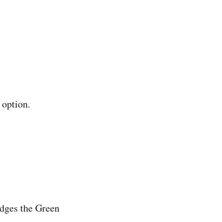
 option.
dges the Green