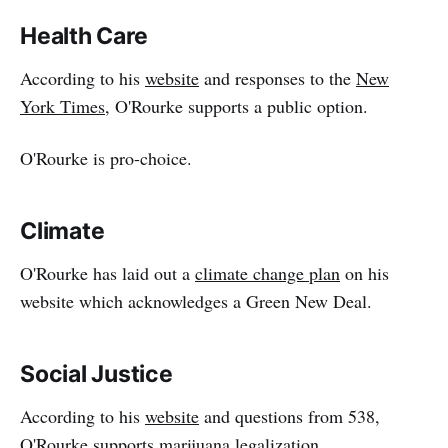
Health Care
According to his
website
and responses to the
New
York Times
, O'Rourke supports a public option.
O'Rourke is pro-choice.
Climate
O'Rourke has laid out a
climate change plan
on his
website which acknowledges a Green New Deal.
Social Justice
According to his
website
and questions from 538,
O'Rourke supports
marijuana legalization
.