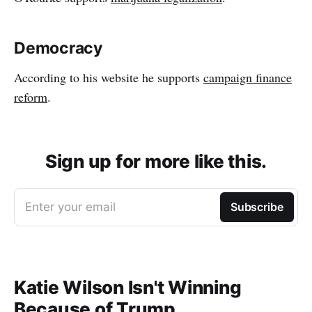
Democracy
According to his website he supports
campaign finance
reform
.
Sign up for more like this.
Enter your email
Subscribe
Katie Wilson Isn't Winning
Because of Trump