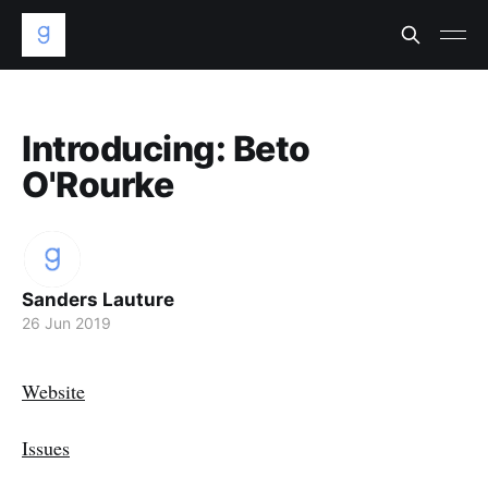
Introducing: Beto
O'Rourke
Sanders Lauture
26 Jun 2019
Website
Issues