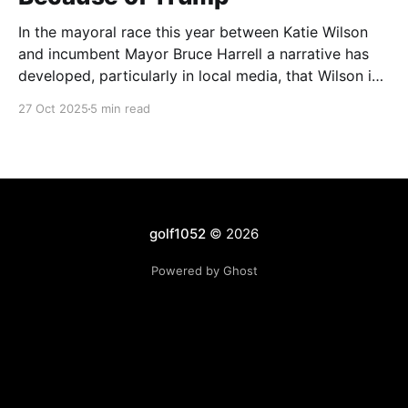
In the mayoral race this year between Katie Wilson
and incumbent Mayor Bruce Harrell a narrative has
developed, particularly in local media, that Wilson is
ahead in the race because of Trump. Blaming
27 Oct 2025
5 min read
Harrell's poor primary performance, losing 41% - 51%
to Wilson, on voters reacting to the
golf1052
© 2026
Powered by Ghost