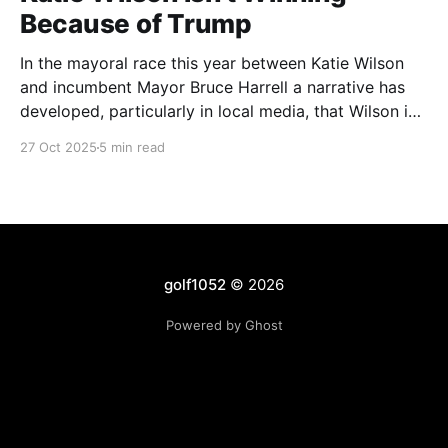
Because of Trump
In the mayoral race this year between Katie Wilson
and incumbent Mayor Bruce Harrell a narrative has
developed, particularly in local media, that Wilson is
ahead in the race because of Trump. Blaming
27 Oct 2025
5 min read
Harrell's poor primary performance, losing 41% - 51%
to Wilson, on voters reacting to the
golf1052
© 2026
Powered by Ghost