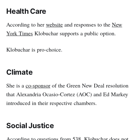
Health Care
According to her
website
and responses to the
New
York Times
Klobuchar supports a public option.
Klobuchar is pro-choice.
Climate
She is a
co-sponsor
of the Green New Deal resolution
that Alexandria Ocasio-Cortez (AOC) and Ed Markey
introduced in their respective chambers.
Social Justice
According to questions from 538, Klobuchar does not