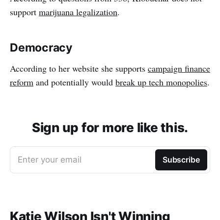
support
marijuana legalization
.
Democracy
According to her website she supports
campaign finance
reform
and potentially would
break up tech monopolies
.
Sign up for more like this.
Enter your email
Subscribe
Katie Wilson Isn't Winning