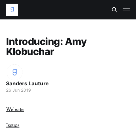
Introducing: Amy
Klobuchar
Sanders Lauture
26 Jun 2019
Website
Issues