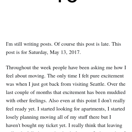
I'm still writing posts. Of course this post is late. This
post is for Saturday, May 13, 2017.
Throughout the week people have been asking me how I
feel about moving. The only time I felt pure excitement
was when I just got back from visiting Seattle. Over the
last couple of months that excitement has been muddied
with other feelings. Also even at this point I don't really
feel ready yet. I started looking for apartments, I started
losely planning moving all of my stuff there but I
haven't bought my ticket yet. I really think that leaving