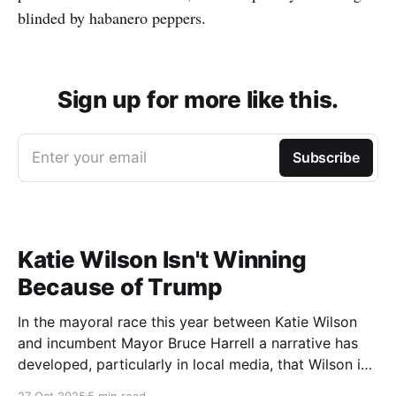
blinded by habanero peppers.
Sign up for more like this.
Enter your email
Subscribe
Katie Wilson Isn't Winning
Because of Trump
In the mayoral race this year between Katie Wilson
and incumbent Mayor Bruce Harrell a narrative has
developed, particularly in local media, that Wilson is
ahead in the race because of Trump. Blaming
27 Oct 2025
5 min read