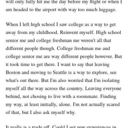
will only fully hit me the day before my flight or when I
am headed to the airport with way too much luggage.
When I left high school I saw college as a way to get
away from my childhood. Reinvent myself. High school
senior me and college freshman me weren't all that
different people though. College freshman me and
college senior me are way different people however. But
it took time to get there. I want to say that leaving
Boston and moving to Seattle is a way to explore, see
what's out there. But I'm also worried that I'm isolating
myself all the way across the country. Leaving everyone
behind, not chosing to live with a roommate. Finding
my way, at least initially, alone. I'm not actually scared
of that, but I also ask myself why.
It really is a trade off. Could I get new experiences in