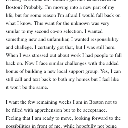
Boston? Probably. I'm moving into a new part of my
life, but for some reason I'm afraid I would fall back on
what I know. This want for the unknown was very
similar to my second co-op selection. I wanted
something new and unfamiliar, I wanted responsibility
and challege. I certainly got that, but I was still here.
When I was stressed out about work I had people to fall
back on. Now I face similar challenges with the added
bonus of building a new local support group. Yes, I can
still call and text back to both my homes but I feel like
it won't be the same.
I want the few remaining weeks I am in Boston not to
be filled with apprehension but to be acceptance.
Feeling that I am ready to move, looking forward to the
possibilities in front of me, while hopefully not being