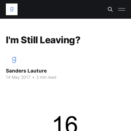
I'm Still Leaving?
Sanders Lauture
14 May 2017
•
2 min read