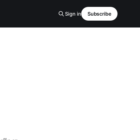
Sign in
Subscribe
alks or