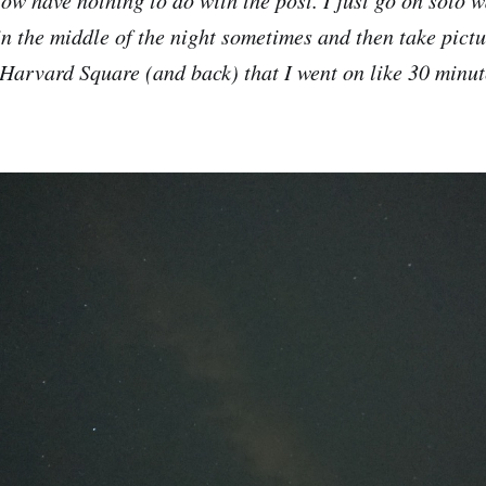
in the middle of the night sometimes and then take pictu
 Harvard Square (and back) that I went on like 30 minut