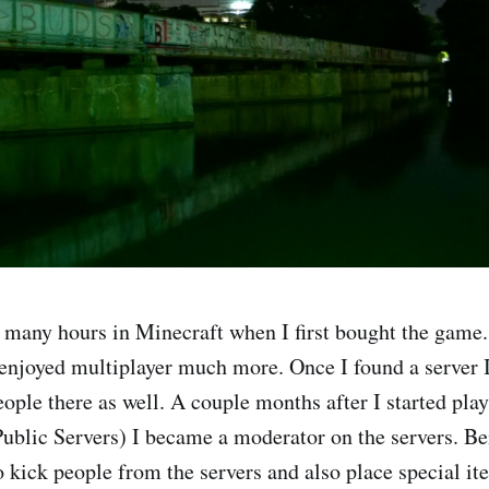
 many hours in Minecraft when I first bought the game. 
 enjoyed multiplayer much more. Once I found a server I
ople there as well. A couple months after I started play
Public Servers) I became a moderator on the servers. B
 kick people from the servers and also place special it