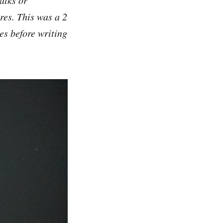
res. This was a 2
es before writing