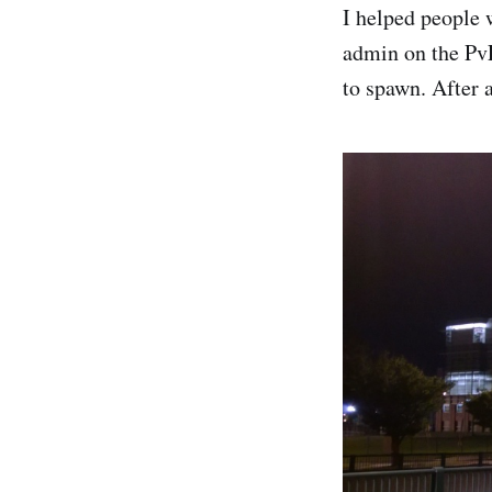
I helped people 
admin on the PvE
to spawn. After 