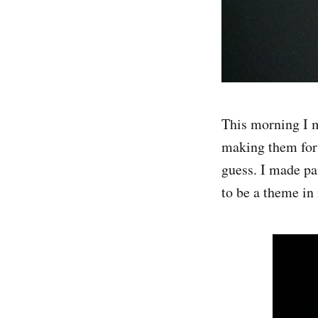
This morning I m
making them for 
guess. I made pa
to be a theme in 