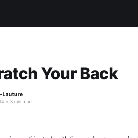
Scratch Your Back
-Lauture
14
•
3 min read
ow have nothing to do with the post. I just go on solo w