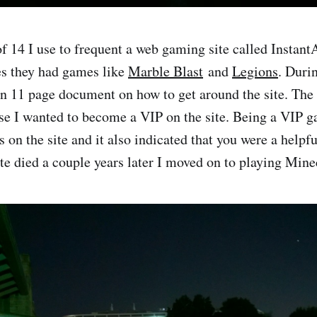
f 14 I use to frequent a web gaming site called InstantA
es they had games like
Marble Blast
and
Legions
. Duri
 an 11 page document on how to get around the site. The
use I wanted to become a VIP on the site. Being a VIP 
s on the site and it also indicated that you were a helpf
ite died a couple years later I moved on to playing Mine