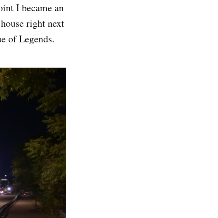
oint I became an
 house right next
ue of Legends.