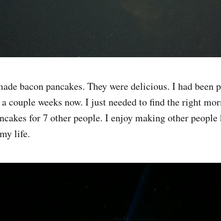
ade bacon pancakes. They were delicious. I had been 
a couple weeks now. I just needed to find the right morn
ncakes for 7 other people. I enjoy making other people 
my life.