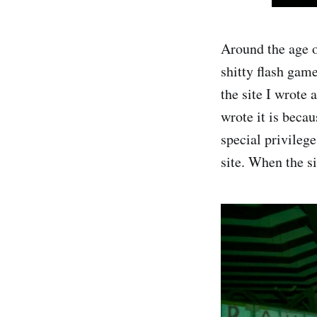
Around the age o
shitty flash gam
the site I wrote
wrote it is beca
special privilege
site. When the s