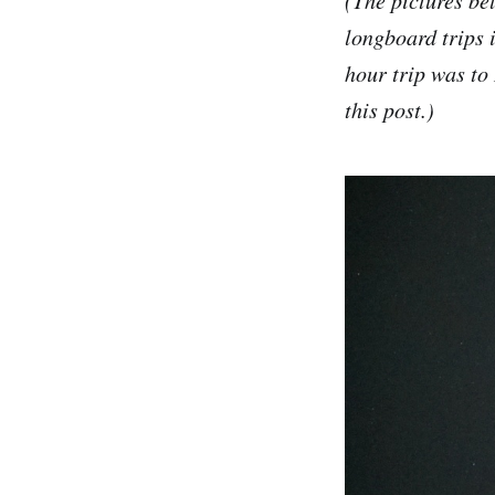
longboard trips 
hour trip was to
this post.)