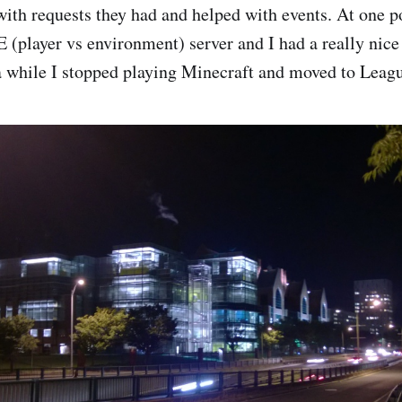
with requests they had and helped with events. At one p
 (player vs environment) server and I had a really nice
a while I stopped playing Minecraft and moved to Leag