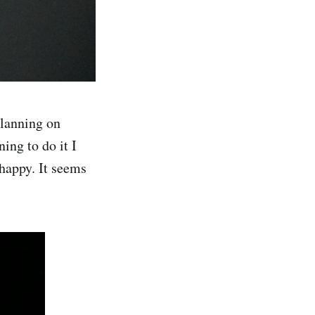
planning on
ing to do it I
happy. It seems