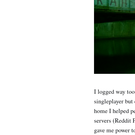
I logged way too
singleplayer but
home I helped pe
servers (Reddit 
gave me power to