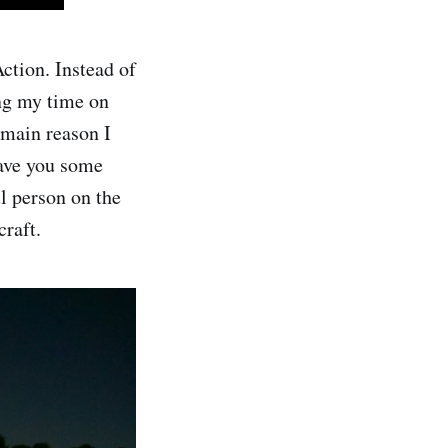
ction. Instead of
ng my time on
 main reason I
gave you some
ul person on the
craft.