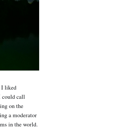
I liked
 could call
ing on the
eing a moderator
ems in the world.