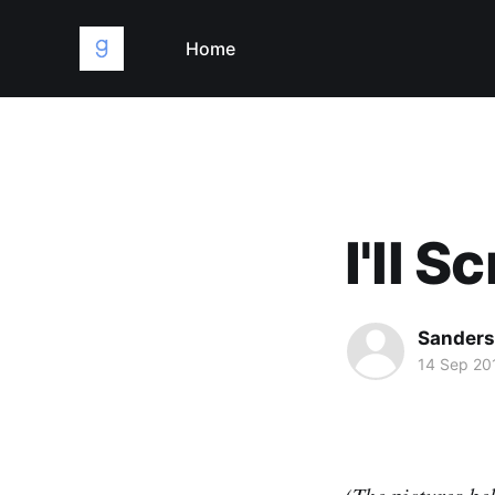
Home
I'll 
Sanders
14 Sep 20
(The pictures bel