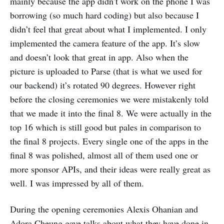
mainly because the app didn’t work on the phone I was
borrowing (so much hard coding) but also because I
didn’t feel that great about what I implemented. I only
implemented the camera feature of the app. It’s slow
and doesn’t look that great in app. Also when the
picture is uploaded to Parse (that is what we used for
our backend) it’s rotated 90 degrees. However right
before the closing ceremonies we were mistakenly told
that we made it into the final 8. We were actually in the
top 16 which is still good but pales in comparison to
the final 8 projects. Every single one of the apps in the
final 8 was polished, almost all of them used one or
more sponsor APIs, and their ideas were really great as
well. I was impressed by all of them.
During the opening ceremonies Alexis Ohanian and
Adora Cheung gave talks about what they have done in