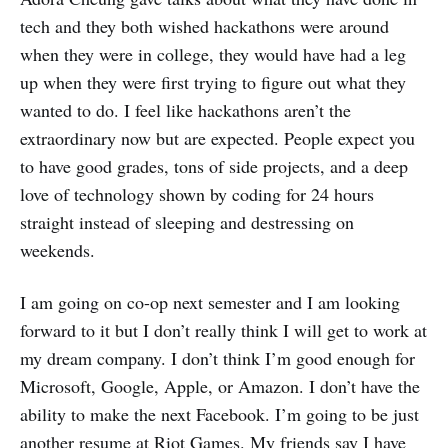
tech and they both wished hackathons were around
when they were in college, they would have had a leg
up when they were first trying to figure out what they
wanted to do. I feel like hackathons aren’t the
extraordinary now but are expected. People expect you
to have good grades, tons of side projects, and a deep
love of technology shown by coding for 24 hours
straight instead of sleeping and destressing on
weekends.
I am going on co-op next semester and I am looking
forward to it but I don’t really think I will get to work at
my dream company. I don’t think I’m good enough for
Microsoft, Google, Apple, or Amazon. I don’t have the
ability to make the next Facebook. I’m going to be just
another resume at Riot Games. My friends say I have