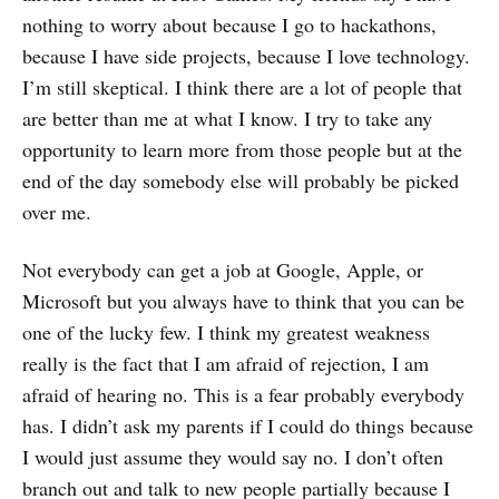
nothing to worry about because I go to hackathons,
because I have side projects, because I love technology.
I’m still skeptical. I think there are a lot of people that
are better than me at what I know. I try to take any
opportunity to learn more from those people but at the
end of the day somebody else will probably be picked
over me.
Not everybody can get a job at Google, Apple, or
Microsoft but you always have to think that you can be
one of the lucky few. I think my greatest weakness
really is the fact that I am afraid of rejection, I am
afraid of hearing no. This is a fear probably everybody
has. I didn’t ask my parents if I could do things because
I would just assume they would say no. I don’t often
branch out and talk to new people partially because I