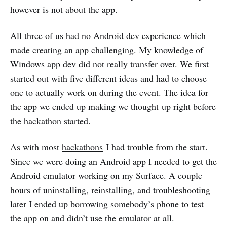
however is not about the app.
All three of us had no Android dev experience which
made creating an app challenging. My knowledge of
Windows app dev did not really transfer over. We first
started out with five different ideas and had to choose
one to actually work on during the event. The idea for
the app we ended up making we thought up right before
the hackathon started.
As with most
hackathons
I had trouble from the start.
Since we were doing an Android app I needed to get the
Android emulator working on my Surface. A couple
hours of uninstalling, reinstalling, and troubleshooting
later I ended up borrowing somebody’s phone to test
the app on and didn’t use the emulator at all.