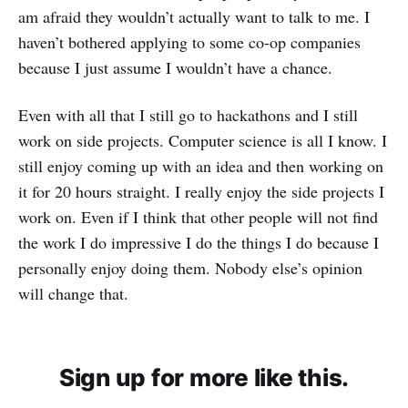
am afraid they wouldn’t actually want to talk to me. I
haven’t bothered applying to some co-op companies
because I just assume I wouldn’t have a chance.
Even with all that I still go to hackathons and I still
work on side projects. Computer science is all I know. I
still enjoy coming up with an idea and then working on
it for 20 hours straight. I really enjoy the side projects I
work on. Even if I think that other people will not find
the work I do impressive I do the things I do because I
personally enjoy doing them. Nobody else’s opinion
will change that.
Sign up for more like this.