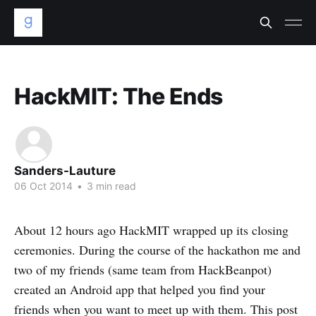
HackMIT: The Ends
Sanders-Lauture
06 Oct 2014
•
3 min read
About 12 hours ago HackMIT wrapped up its closing
ceremonies. During the course of the hackathon me and
two of my friends (same team from HackBeanpot)
created an Android app that helped you find your
friends when you want to meet up with them. This post