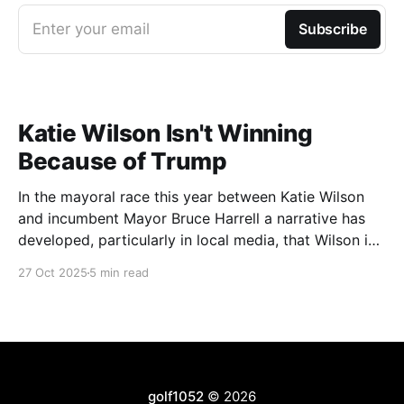
Enter your email
Subscribe
Katie Wilson Isn't Winning
Because of Trump
In the mayoral race this year between Katie Wilson
and incumbent Mayor Bruce Harrell a narrative has
developed, particularly in local media, that Wilson is
ahead in the race because of Trump. Blaming
27 Oct 2025
5 min read
Harrell's poor primary performance, losing 41% - 51%
to Wilson, on voters reacting to the
golf1052
© 2026