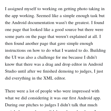
I assigned myself to working on getting photo taking in
the app working. Seemed like a simple enough task but
the Android documentation wasn’t the greatest. I found
one page that looked like a good source but there were
some parts on the page that weren’t explained at all. I
then found another page that gave simple enough
instructions on how to do what I wanted to do. Building
the UI was also a challenge for me because I didn’t
know that there was a drag and drop editor in Android
Studio until after we finished demoing to judges, I just
did everything in the XML editor.
There were a lot of people who were impressed with
what we did considering it was our first Android app.
During our pitches to judges I didn’t talk that much