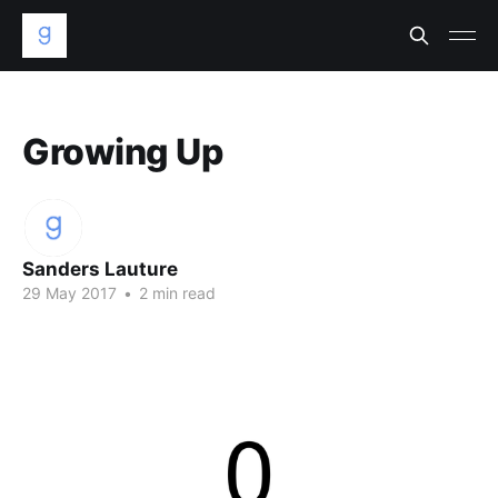
Growing Up
Sanders Lauture
29 May 2017
•
2 min read