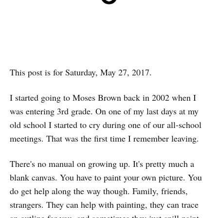
This post is for Saturday, May 27, 2017.
I started going to Moses Brown back in 2002 when I
was entering 3rd grade. On one of my last days at my
old school I started to cry during one of our all-school
meetings. That was the first time I remember leaving.
There's no manual on growing up. It's pretty much a
blank canvas. You have to paint your own picture. You
do get help along the way though. Family, friends,
strangers. They can help with painting, they can trace
an outline for you, and sometimes they just spill paint