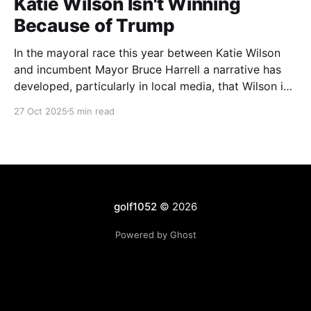
Katie Wilson Isn't Winning
Because of Trump
In the mayoral race this year between Katie Wilson
and incumbent Mayor Bruce Harrell a narrative has
developed, particularly in local media, that Wilson is
ahead in the race because of Trump. Blaming
27 Oct 2025
5 min read
Harrell's poor primary performance, losing 41% - 51%
to Wilson, on voters reacting to the
golf1052
© 2026
Powered by Ghost