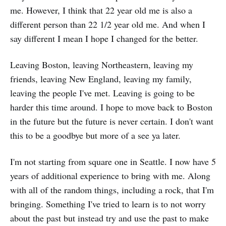
me. However, I think that 22 year old me is also a
different person than 22 1/2 year old me. And when I
say different I mean I hope I changed for the better.
Leaving Boston, leaving Northeastern, leaving my
friends, leaving New England, leaving my family,
leaving the people I've met. Leaving is going to be
harder this time around. I hope to move back to Boston
in the future but the future is never certain. I don't want
this to be a goodbye but more of a see ya later.
I'm not starting from square one in Seattle. I now have 5
years of additional experience to bring with me. Along
with all of the random things, including a rock, that I'm
bringing. Something I've tried to learn is to not worry
about the past but instead try and use the past to make