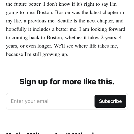
the future better. I don't know if it's right to say I'm
going to miss Boston. Boston was the latest chapter in
my life, a previous me. Seattle is the next chapter, and
hopefully it includes a better me. I am looking forward
to coming back to Boston, whether it takes 2 years, 4
years, or even longer. We'll see where life takes me,
because I'm still growing up.
Sign up for more like this.
Enter your email
Subscribe