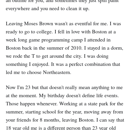
everywhere and you need to clean it up.
Leaving Moses Brown wasn't as eventful for me. I was
ready to go to college. I fell in love with Boston at a
week long game programming camp I attended in
Boston back in the summer of 2010. I stayed in a dorm,
we rode the T to get around the city. I was doing
something I enjoyed. It was a perfect combination that
led me to choose Northeastern.
Now I'm 23 but that doesn't really mean anything to me
at the moment. My birthday doesn't define life events.
Those happen whenever. Working at a state park for the
summer, starting school for the year, moving away from
your friends for 8 months, leaving Boston. I can say that
18 year old me is a different person than 23 year old